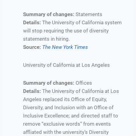
Summary of changes:
Statements
Details:
The University of California system
will stop requiring the use of diversity
statements in hiring.
Source:
The New York Times
University of California at Los Angeles
Summary of changes:
Offices
Details:
The University of California at Los
Angeles replaced its Office of Equity,
Diversity, and Inclusion with an Office of
Inclusive Excellence; and directed staff to
remove “exclusive words” from events
affliated with the university’s Diversity