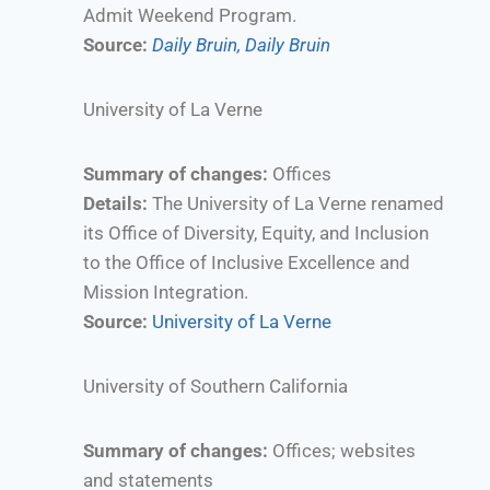
Admit Weekend Program.
Source:
Daily Bruin,
Daily Bruin
University of La Verne
Summary of changes:
Offices
Details:
The University of La Verne renamed
its Office of Diversity, Equity, and Inclusion
to the Office of Inclusive Excellence and
Mission Integration.
Source:
University of La Verne
University of Southern California
Summary of changes:
Offices; websites
and statements