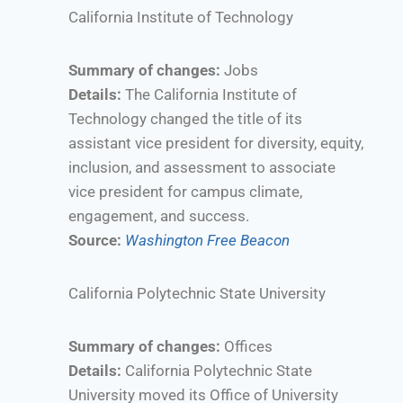
California Institute of Technology
Summary of changes:
Jobs
Details:
The California Institute of
Technology changed the title of its
assistant vice president for diversity, equity,
inclusion, and assessment to associate
vice president for campus climate,
engagement, and success.
Source:
Washington Free Beacon
California Polytechnic State University
Summary of changes:
Offices
Details:
California Polytechnic State
University moved its Office of University