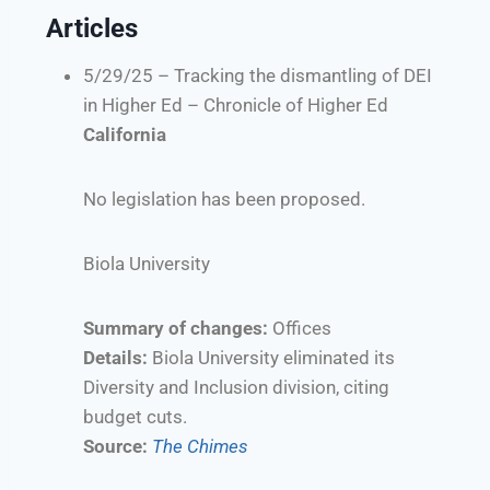
Articles
5/29/25 – Tracking the dismantling of DEI
in Higher Ed – Chronicle of Higher Ed
California
No legislation has been proposed.
Biola University
Summary of changes:
Offices
Details:
Biola University eliminated its
Diversity and Inclusion division, citing
budget cuts.
Source:
The Chimes