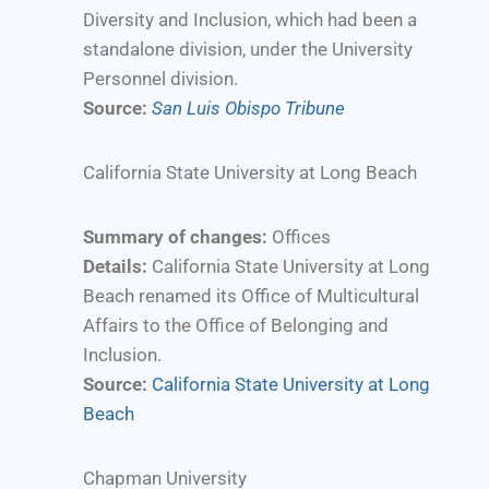
Diversity and Inclusion, which had been a
standalone division, under the University
Personnel division.
Source:
San Luis Obispo Tribune
California State University at Long Beach
Summary of changes:
Offices
Details:
California State University at Long
Beach renamed its Office of Multicultural
Affairs to the Office of Belonging and
Inclusion.
Source:
California State University at Long
Beach
Chapman University