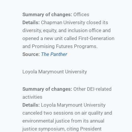
Summary of changes:
Offices
Details:
Chapman University closed its
diversity, equity, and inclusion office and
opened a new unit called First-Generation
and Promising Futures Programs.
Source:
The Panther
Loyola Marymount University
Summary of changes:
Other DEI-related
activities
Details:
Loyola Marymount University
canceled two sessions on air quality and
environmental justice from its annual
justice symposium, citing President