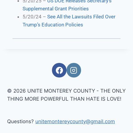
5/20/25 –
US DOE Releases Secretary’s
Supplemental Grant Priorities
5/20/24 –
See All the Lawsuits Filed Over
Trump’s Education Policies
© 2026 UNITE MONTEREY COUNTY - THE ONLY
THING MORE POWERFUL THAN HATE IS LOVE!
Questions?
unitemontereycounty@gmail.com