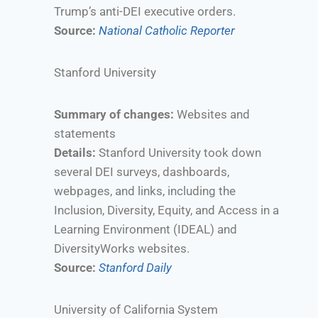
Trump’s anti-DEI executive orders.
Source:
National Catholic Reporter
Stanford University
Summary of changes:
Websites and
statements
Details:
Stanford University took down
several DEI surveys, dashboards,
webpages, and links, including the
Inclusion, Diversity, Equity, and Access in a
Learning Environment (IDEAL) and
DiversityWorks websites.
Source:
Stanford Daily
University of California System