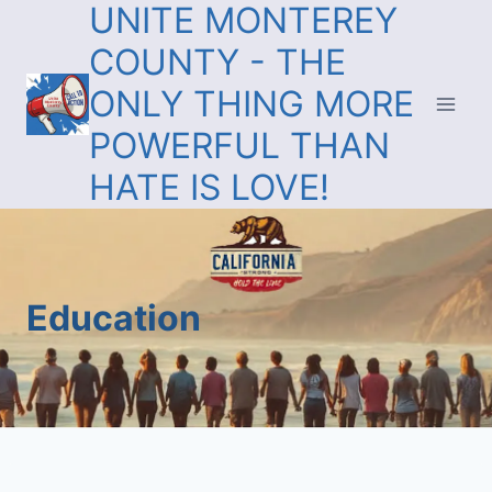
UNITE MONTEREY
COUNTY - THE
ONLY THING MORE
POWERFUL THAN
HATE IS LOVE!
Education