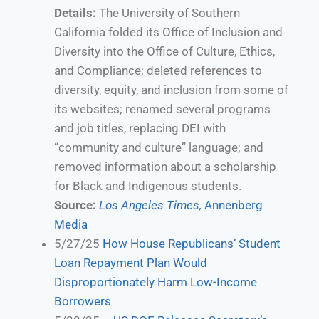
Details:
The University of Southern
California folded its Office of Inclusion and
Diversity into the Office of Culture, Ethics,
and Compliance; deleted references to
diversity, equity, and inclusion from some of
its websites; renamed several programs
and job titles, replacing DEI with
“community and culture” language; and
removed information about a scholarship
for Black and Indigenous students.
Source:
Los Angeles Times,
Annenberg
Media
5/27/25
How House Republicans’ Student
Loan Repayment Plan Would
Disproportionately Harm Low-Income
Borrowers