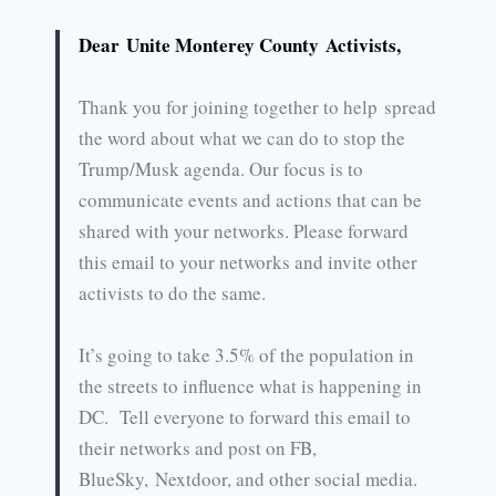
Dear Unite Monterey County Activists,
Thank you for joining together to help spread
the word about what we can do to stop the
Trump/Musk agenda. Our focus is to
communicate events and actions that can be
shared with your networks. Please forward
this email to your networks and invite other
activists to do the same.
It’s going to take 3.5% of the population in
the streets to influence what is happening in
DC. Tell everyone to forward this email to
their networks and post on FB,
BlueSky, Nextdoor, and other social media.