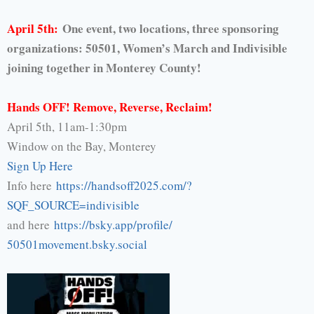
April 5th:
One event, two locations, three sponsoring
organizations: 50501, Women’s March and Indivisible
joining together in Monterey County!
Hands OFF! Remove, Reverse, Reclaim!
April 5th, 11am-1:30pm
Window on the Bay, Monterey
Sign Up Here
Info here
https://handsoff2025.com/
?
SQF_SOURCE=indivisible
and here
https://bsky.app/profile/
50501movement.bsky.social