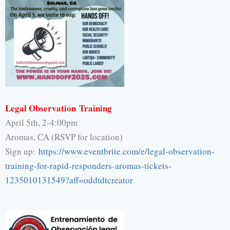
Legal Observation Training
April 5th, 2-4:00pm
Aromas, CA (RSVP for location)
Sign up:
https://www.eventbrite.
com/e/legal-observation-
training-for-rapid-responders-
aromas-tickets-
1235010131549?
aff=oddtdtcreator