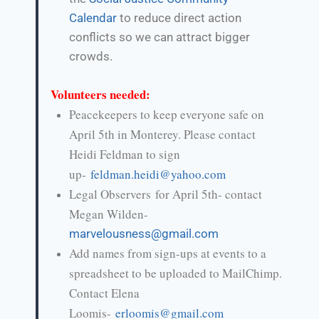
Calendar
to reduce direct action
conflicts so we can attract bigger
crowds.
Volunteers needed:
Peacekeepers to keep everyone safe on
April 5th in Monterey. Please contact
Heidi Feldman to sign
up-
feldman.heidi@yahoo.com
Legal Observers for April 5th- contact
Megan Wilden-
marvelousness@gmail.com
Add names from sign-ups at events to a
spreadsheet to be uploaded to MailChimp.
Contact Elena
Loomis-
erloomis@gmail.com