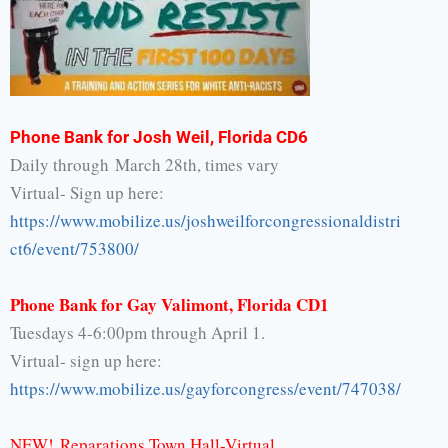
Phone Bank for Josh Weil, Florida CD6
Daily through March 28th, times vary
Virtual- Sign up here:
https://www.mobilize.us/
joshweilforcongressionaldistri
ct6/event/753800/
Phone Bank for Gay Valimont, Florida CD1
Tuesdays 4-6:00pm through April 1.
Virtual- sign up here:
https://www.mobilize.us/
gayforcongress/event/747038/
NEW!
Reparations Town Hall-Virtual