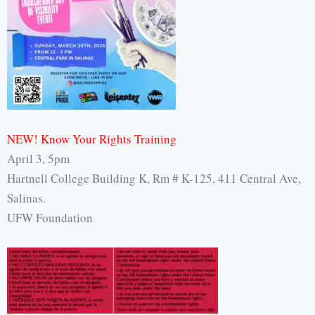
NEW! Know Your Rights Training
April 3, 5pm
Hartnell College Building K, Rm # K-125, 411 Central Ave,
Salinas.
UFW Foundation