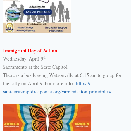
Immigrant Day of Action
th
Wednesday, April 9
Sacramento at the State Capitol
There is a bus leaving Watsonville at 6:15 am to go up for
the rally on April 9. For more info:
https://
santacruzrapidresponse.org/
yarr-mission-principles/