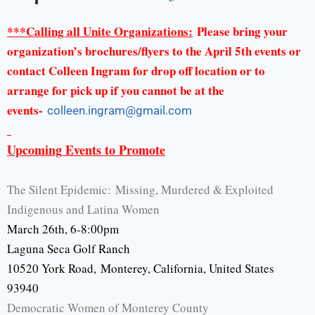
***Calling all Unite Organizations:
Please bring your
organization’s brochures/flyers to the April 5th events or
contact Colleen Ingram for drop off location or to
arrange for pick up if you cannot be at the
events-
colleen.ingram@gmail.
com
Upcoming Events to Promote
The Silent Epidemic: Missing, Murdered & Exploited
Indigenous and Latina Women
March 26th, 6-8:00pm
Laguna Seca Golf Ranch
10520 York Road, Monterey, California, United States
93940
Democratic Women of Monterey County