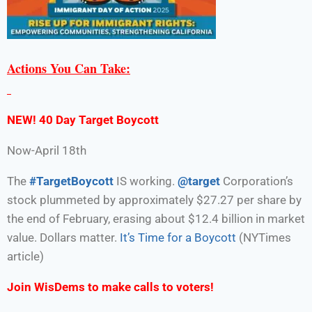
Actions You Can Take:
NEW! 40 Day Target Boycott
Now-April 18th
The
#TargetBoycott
IS working.
@target
Corporation’s
stock plummeted by approximately $27.27 per share by
the end of February, erasing about $12.4 billion in market
value. Dollars matter.
It’s Time for a Boycott
(NYTimes
article)
Join WisDems to make calls to voters!