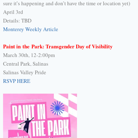
sure it’s happening and don’t have the time or location yet)
April 3rd
Details: TBD
Monterey Weekly Article
Paint in the Park: Transgender Day of Visibility
March 30th, 12-2:00pm
Central Park, Salinas
Salinas Valley Pride
RSVP HERE