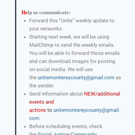
He
lp us communicate:
Forward this “Unite” weekly update to
your networks.
Starting next week, we will be using
MailChimp to send the weekly emails.
You will be able to forward those emails
and can download images for posting
on social media. We will use
the
unitemontereycounty@gmail.com
as
the sender.
Send information about
NEW/additional
events and
actions
to
unitemontereycounty@gmail.
com
Before scheduling events, check
the
Social Justice Community