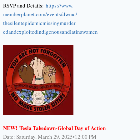
RSVP and Details:
https://www.
memberplanet.com/events/dwmc/
thesilentepidemicmissingmurder
edandexploitedindigenousandlat
inawomen
NEW!
Tesla Takedown-Global Day of Action
Date: Saturday, March 29, 2025•12:00 PM