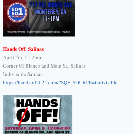
Hands Off! Salinas
April 5th, 12-2pm
Corner Of Blanco and Main St., Salinas
Indivisible Salinas
https://handsoff2025.com/?SQF_
SOURCE=indivisible