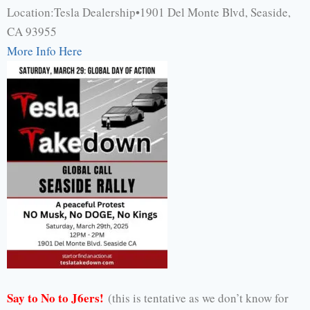
Location:Tesla Dealership•1901 Del Monte Blvd, Seaside,
CA 93955
More Info Here
Say to No to J6ers!
(this is tentative as we don’t know for