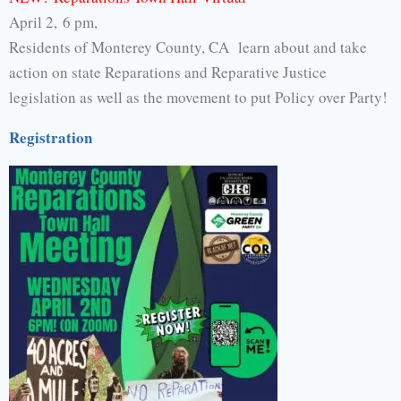
April 2, 6 pm,
Residents of Monterey County, CA learn about and take
action on state Reparations and Reparative Justice
legislation as well as the movement to put Policy over Party!
Registration