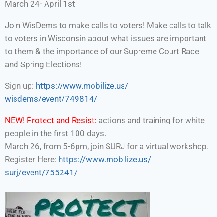
March 24- April 1st
Join WisDems to make calls to voters! Make calls to talk
to voters in Wisconsin about what issues are important
to them & the importance of our Supreme Court Race
and Spring Elections!
Sign up:
https://www.mobilize.us/
wisdems/event/749814/
NEW!
Protect and Resist:
actions and training for white
people in the first 100 days.
March 26, from 5-6pm, join SURJ for a virtual workshop.
Register Here:
https://www.mobilize.us/
surj/event/755241/